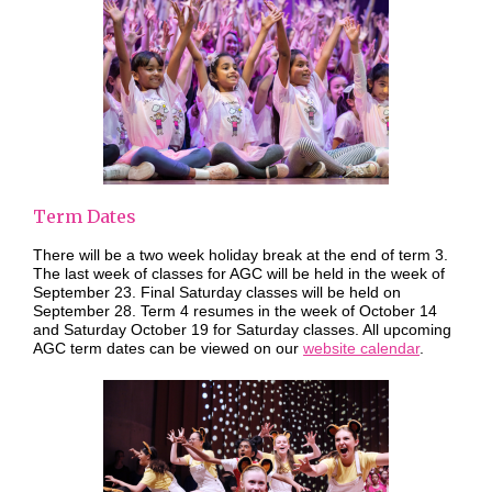
Term Dates
There will be a two week holiday break at the end of term 3.
The last week of classes for AGC will be held in the week of
September 23. Final Saturday classes will be held on
September 28. Term 4 resumes in the week of October 14
and Saturday October 19 for Saturday classes. All upcoming
AGC term dates can be viewed on our
website calendar
.