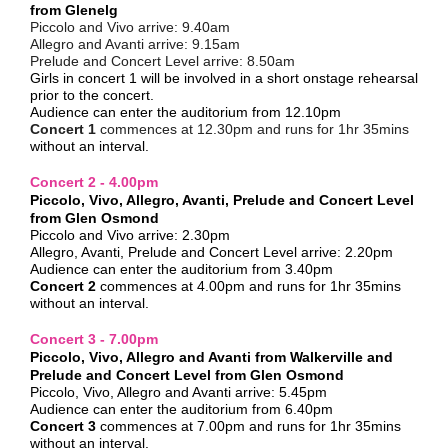
from Glenelg
Piccolo and Vivo arrive:
9.40am
Allegro and Avanti arrive:
9.15am
Prelude and Concert Level arrive:
8.50am
Girls in concert 1 will be involved in a short onstage rehearsal
prior to the concert.
Audience can enter the auditorium from 12.10pm
Concert 1
commences at 12.30pm and runs for 1hr 35mins
without an interval.
Concert 2 - 4.00pm
Piccolo, Vivo, Allegro, Avanti, Prelude and Concert Level
from Glen Osmond
Piccolo and Vivo arrive: 2.30pm
Allegro, Avanti, Prelude and Concert Level arrive: 2.20pm
Audience can enter the auditorium from 3.40pm
Concert 2
commences at 4.00pm and runs for
1hr 35mins
without an interval.
Concert 3 - 7.00pm
Piccolo, Vivo, Allegro and Avanti from Walkerville and
Prelude and Concert Level from Glen Osmond
Piccolo, Vivo, Allegro and Avanti arrive: 5.45pm
Audience can enter the auditorium from 6.40pm
Concert 3
commences at 7.00pm and runs for
1hr 35mins
without an interval.