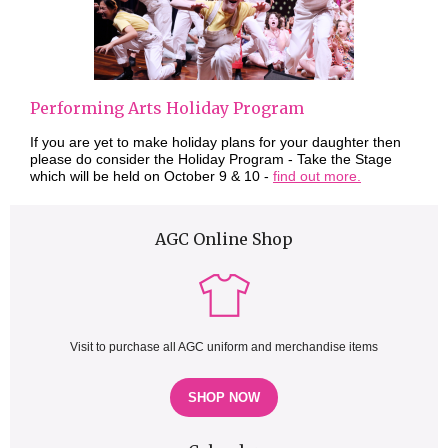
Performing Arts Holiday Program
If you are yet to make holiday plans for your daughter then
please do consider the Holiday Program - Take the Stage
which will be held on October 9 & 10 -
find out more.
AGC Online Shop
Visit to purchase all AGC uniform and merchandise items
SHOP NOW