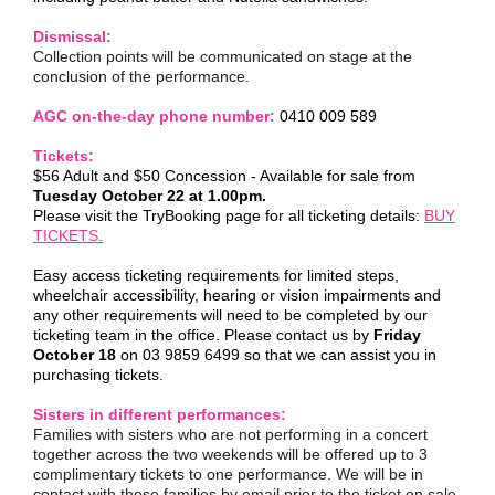
Dismissal:
Collection points will be communicated on stage at the
conclusion of the performance.
AGC on-the-day phone number:
0410 009 589
Tickets:
$56 Adult and $50 Concession - Available for sale from
Tuesday October 22 at 1.00pm.
Please visit the TryBooking page for all ticketing details:
BUY
TICKETS.
Easy access ticketing requirements for limited steps,
wheelchair accessibility, hearing or vision impairments and
any other requirements will need to be completed by our
ticketing team in the office. Please contact us by
Friday
October 18
on 03 9859 6499 so that we can assist you in
purchasing tickets.
Sisters in different performances:
Families with sisters who are not performing in a concert
together across the two weekends will be offered up to 3
complimentary tickets to one performance. We will be in
contact with these families by email prior to the ticket on sale