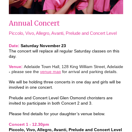
Annual Concert
Piccolo, Vivo, Allegro, Avanti, Prelude and Concert Level
Date:
Saturday November 23
The concert will replace all regular Saturday classes on this
day.
Venue:
Adelaide Town Hall, 128 King William Street, Adelaide
-
please see the
venue map
for arrival and parking details.
We will be holding three concerts in one day and girls will be
involved in one concert.
Prelude and Concert Level Glen Osmond choristers are
invited to participate in both Concert 2 and 3.
Please find details for your daughter’s venue below.
Concert 1 - 12.30pm
Piccolo, Vivo, Allegro, Avanti, Prelude and Concert Level