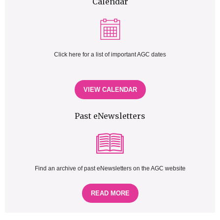
Calendar
Click here for a list of important AGC dates
VIEW CALENDAR
Past eNewsletters
Find an archive of past eNewsletters on the AGC website
READ MORE