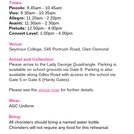
Times:
Piccolo:
8.45am -
10.45am
Vivo:
8.30am - 10.35am
Allegro:
11.20am - 2.20pm
Avanti:
11.30am - 2.30pm
Prelude:
12.50pm - 4.00pm
Concert Level:
1.00pm - 4.00pm
Venue:
Seymour College, 546 Portrush Road, Glen Osmond.
Arrival and Collection:
Please arrive to the Lady George Quadrangle. Parking is
available on school grounds via Gate 8. Parking is also
available along Gilles Road with access to the school via
Gate 5 or Gate 6 (Hardy Gates).
Please see the
venue map
for further details.
Wear:
AGC Uniform
Bring:
All choristers should bring a named water bottle.
Choristers will not require any food for this rehearsal.