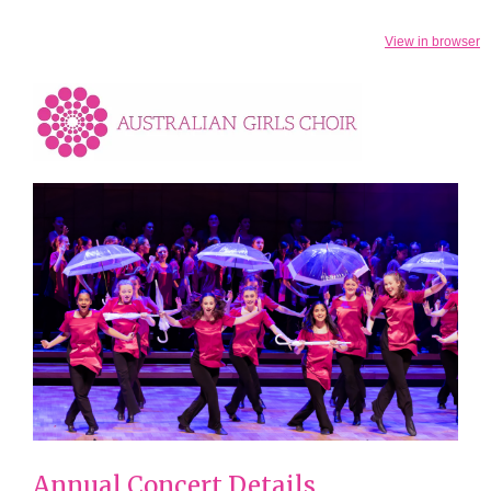
View in browser
Annual Concert Details