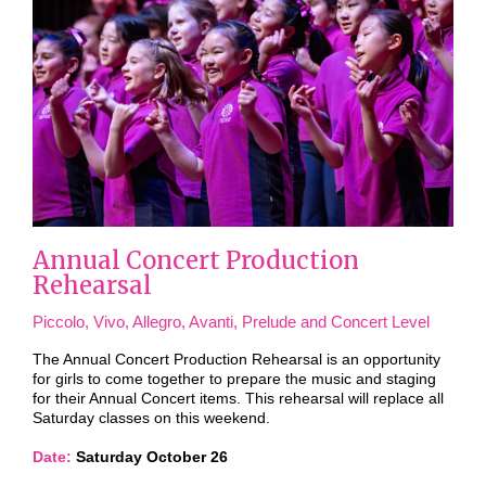
Annual Concert Production
Rehearsal
Piccolo, Vivo, Allegro, Avanti, Prelude and Concert Level
The Annual Concert Production Rehearsal is an opportunity
for girls to come together to prepare the music and staging
for their Annual Concert items. This rehearsal will replace all
Saturday classes on this weekend.
Date:
Saturday October 26