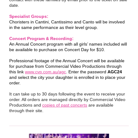
date.
Specialist Groups:
Choristers in Cantini, Cantissimo and Canto will be involved
in the same performance as their level group.
Concert Program & Recording:
An Annual Concert program with all girls’ names included will
be available to purchase on Concert Day for $10.
Professional footage of the Annual Concert will be available
for purchase from Commercial Video Productions through
this link
www.cvp.com.au/agc
. Enter the password
AGC24
and select the city your daughter is enrolled in to place your
order.
It can take up to 30 days following the event to receive your
order. All orders are managed directly by Commercial Video
Productions and
copies of past concerts
are available
through their site.