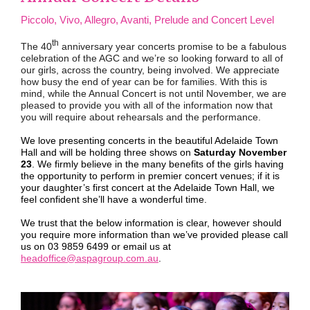
Piccolo, Vivo, Allegro, Avanti, Prelude and Concert Level
th
The 40
anniversary year concerts promise to be a fabulous
celebration of the AGC and we’re so looking forward to all of
our girls, across the country, being involved. We appreciate
how busy the end of year can be for families. With this is
mind, while the Annual Concert is not until November, we are
pleased to provide you with all of the information now that
you will require about rehearsals and the performance.
We love presenting concerts in the beautiful Adelaide Town
Hall and will be holding three shows on
Saturday November
23
. We firmly believe in the many benefits of the girls having
the opportunity to perform in premier concert venues; if it is
your daughter’s first concert at the Adelaide Town Hall, we
feel confident she’ll have a wonderful time.
We trust that the below information is clear, however should
you require more information than we’ve provided please call
us on 03 9859 6499 or email us at
headoffice@aspagroup.com.au
.