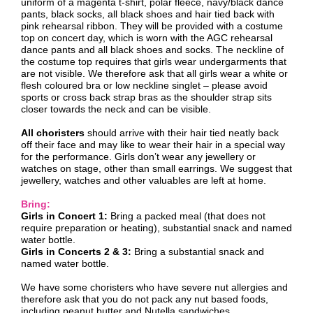
uniform of a magenta t-shirt, polar fleece, navy/black dance
pants, black socks, all black shoes and hair tied back with
pink rehearsal ribbon. They will be provided with a costume
top on concert day, which is worn with the AGC rehearsal
dance pants and all black shoes and socks. The neckline of
the costume top requires that girls wear undergarments that
are not visible. We therefore ask that all girls wear a white or
flesh coloured bra or low neckline singlet – please avoid
sports or cross back strap bras as the shoulder strap sits
closer towards the neck and can be visible.
All choristers
should arrive with their hair tied neatly back
off their face and may like to wear their hair in a special way
for the performance. Girls don’t wear any jewellery or
watches on stage, other than small earrings. We suggest that
jewellery, watches and other valuables are left at home.
Bring:
Girls in Concert 1:
Bring a packed meal (that does not
require preparation or heating), substantial snack and named
water bottle.
Girls in Concerts 2 & 3:
Bring a substantial snack and
named water bottle.
We have some choristers who have severe nut allergies and
therefore ask that you do not pack any nut based foods,
including peanut butter and Nutella sandwiches.