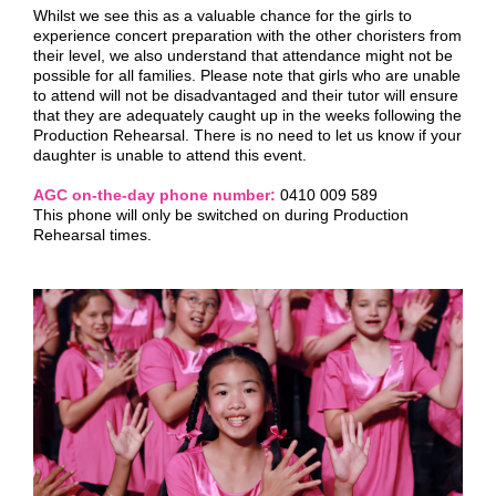
Whilst we see this as a valuable chance for the girls to
experience concert preparation with the other choristers from
their level, we also understand that attendance might not be
possible for all families. Please note that girls who are unable
to attend will not be disadvantaged and their tutor will ensure
that they are adequately caught up in the weeks following the
Production Rehearsal. There is no need to let us know if your
daughter is unable to attend this event.
AGC on-the-day phone number:
0410 009 589
This phone will only be switched on during Production
Rehearsal times.