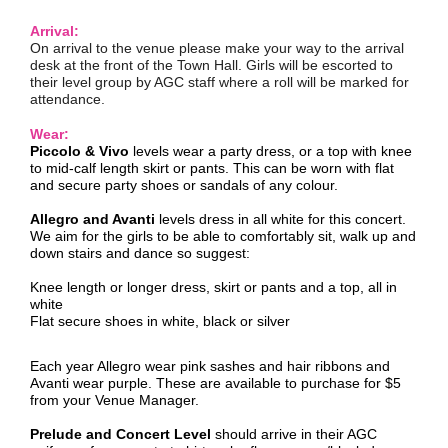
Arrival:
On arrival to the venue please make your way to the arrival
desk at the front of the Town Hall. Girls will be escorted to
their level group by AGC staff where a roll will be marked for
attendance.
Wear:
Piccolo & Vivo
levels wear a party dress, or a top with knee
to mid-calf length skirt or pants. This can be worn with flat
and secure party shoes or sandals of any colour.
Allegro and Avanti
levels dress in all white for this concert.
We aim for the girls to be able to comfortably sit, walk up and
down stairs and dance so suggest:
Knee length or longer dress, skirt or pants and a top, all in
white
Flat secure shoes in white, black or silver
Each year Allegro wear pink sashes and hair ribbons and
Avanti wear purple. These are available to purchase for $5
from your Venue Manager.
Prelude and Concert Level
should arrive in their AGC