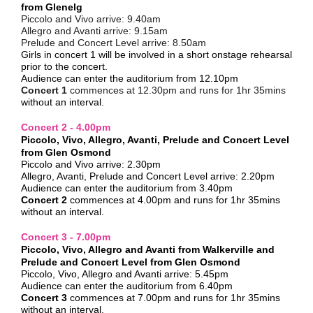
from Glenelg
Piccolo and Vivo arrive:
9.40am
Allegro and Avanti arrive:
9.15am
Prelude and Concert Level arrive:
8.50am
Girls in concert 1 will be involved in a short onstage rehearsal
prior to the concert.
Audience can enter the auditorium from 12.10pm
Concert 1
commences at 12.30pm and runs for 1hr 35mins
without an interval.
Concert 2 - 4.00pm
Piccolo, Vivo, Allegro, Avanti, Prelude and Concert Level
from Glen Osmond
Piccolo and Vivo arrive: 2.30pm
Allegro, Avanti, Prelude and Concert Level arrive: 2.20pm
Audience can enter the auditorium from 3.40pm
Concert 2
commences at 4.00pm and runs for
1hr 35mins
without an interval.
Concert 3 - 7.00pm
Piccolo, Vivo, Allegro and Avanti from Walkerville and
Prelude and Concert Level from Glen Osmond
Piccolo, Vivo, Allegro and Avanti arrive: 5.45pm
Audience can enter the auditorium from 6.40pm
Concert 3
commences at 7.00pm and runs for
1hr 35mins
without an interval.