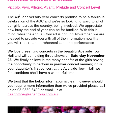
Piccolo, Vivo, Allegro, Avanti, Prelude and Concert Level
th
The 40
anniversary year concerts promise to be a fabulous
celebration of the AGC and we’re so looking forward to all of
our girls, across the country, being involved. We appreciate
how busy the end of year can be for families. With this is
mind, while the Annual Concert is not until November, we are
pleased to provide you with all of the information now that
you will require about rehearsals and the performance.
We love presenting concerts in the beautiful Adelaide Town
Hall and will be holding three shows on
Saturday November
23
. We firmly believe in the many benefits of the girls having
the opportunity to perform in premier concert venues; if it is
your daughter’s first concert at the Adelaide Town Hall, we
feel confident she’ll have a wonderful time.
We trust that the below information is clear, however should
you require more information than we’ve provided please call
us on 03 9859 6499 or email us at
headoffice@aspagroup.com.au
.