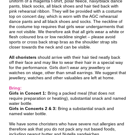
uniform of a magenta t-shirt, polar fleece, navy/black dance
pants, black socks, all black shoes and hair tied back with
pink rehearsal ribbon. They will be provided with a costume
top on concert day, which is worn with the AGC rehearsal
dance pants and all black shoes and socks. The neckline of
the costume top requires that girls wear undergarments that
are not visible. We therefore ask that all girls wear a white or
flesh coloured bra or low neckline singlet – please avoid
sports or cross back strap bras as the shoulder strap sits
closer towards the neck and can be visible.
All choristers
should arrive with their hair tied neatly back
off their face and may like to wear their hair in a special way
for the performance. Girls don’t wear any jewellery or
watches on stage, other than small earrings. We suggest that
jewellery, watches and other valuables are left at home.
Bring:
Girls in Concert 1:
Bring a packed meal (that does not
require preparation or heating), substantial snack and named
water bottle.
Girls in Concerts 2 & 3:
Bring a substantial snack and
named water bottle.
We have some choristers who have severe nut allergies and
therefore ask that you do not pack any nut based foods,
including peanut butter and Nutella sandwiches.