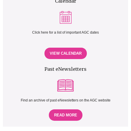
Calendar
Click here for a list of important AGC dates
VIEW CALENDAR
Past eNewsletters
Find an archive of past eNewsletters on the AGC website
READ MORE