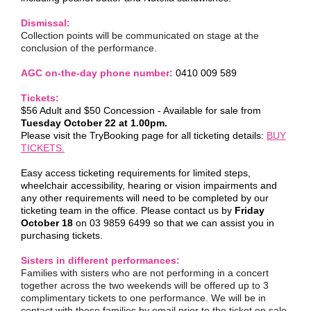
Dismissal:
Collection points will be communicated on stage at the
conclusion of the performance.
AGC on-the-day phone number:
0410 009 589
Tickets:
$56 Adult and $50 Concession - Available for sale from
Tuesday October 22 at 1.00pm.
Please visit the TryBooking page for all ticketing details:
BUY
TICKETS.
Easy access ticketing requirements for limited steps,
wheelchair accessibility, hearing or vision impairments and
any other requirements will need to be completed by our
ticketing team in the office. Please contact us by
Friday
October 18
on 03 9859 6499 so that we can assist you in
purchasing tickets.
Sisters in different performances:
Families with sisters who are not performing in a concert
together across the two weekends will be offered up to 3
complimentary tickets to one performance. We will be in
contact with these families by email prior to the ticket on sale