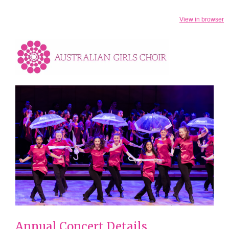
View in browser
Annual Concert Details