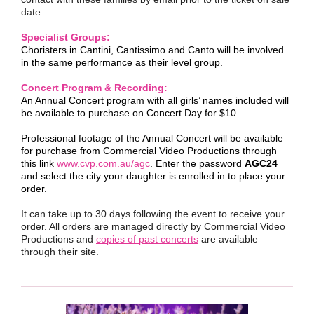
date.
Specialist Groups:
Choristers in Cantini, Cantissimo and Canto will be involved
in the same performance as their level group.
Concert Program & Recording:
An Annual Concert program with all girls’ names included will
be available to purchase on Concert Day for $10.
Professional footage of the Annual Concert will be available
for purchase from Commercial Video Productions through
this link
www.cvp.com.au/agc
. Enter the password
AGC24
and select the city your daughter is enrolled in to place your
order.
It can take up to 30 days following the event to receive your
order. All orders are managed directly by Commercial Video
Productions and
copies of past concerts
are available
through their site.