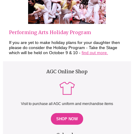
Performing Arts Holiday Program
If you are yet to make holiday plans for your daughter then
please do consider the Holiday Program - Take the Stage
which will be held on October 9 & 10 -
find out more.
AGC Online Shop
Visit to purchase all AGC uniform and merchandise items
SHOP NOW