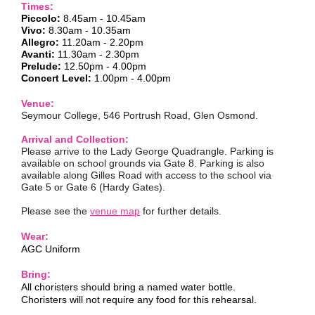
Times:
Piccolo:
8.45am -
10.45am
Vivo:
8.30am - 10.35am
Allegro:
11.20am - 2.20pm
Avanti:
11.30am - 2.30pm
Prelude:
12.50pm - 4.00pm
Concert Level:
1.00pm - 4.00pm
Venue:
Seymour College, 546 Portrush Road, Glen Osmond.
Arrival and Collection:
Please arrive to the Lady George Quadrangle. Parking is
available on school grounds via Gate 8. Parking is also
available along Gilles Road with access to the school via
Gate 5 or Gate 6 (Hardy Gates).
Please see the
venue map
for further details.
Wear:
AGC Uniform
Bring:
All choristers should bring a named water bottle.
Choristers will not require any food for this rehearsal.