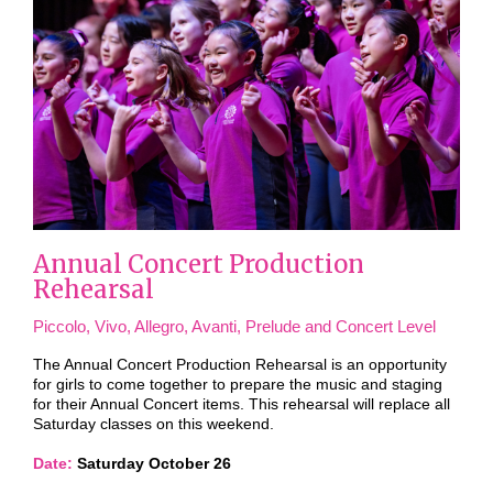
Annual Concert Production
Rehearsal
Piccolo, Vivo, Allegro, Avanti, Prelude and Concert Level
The Annual Concert Production Rehearsal is an opportunity
for girls to come together to prepare the music and staging
for their Annual Concert items. This rehearsal will replace all
Saturday classes on this weekend.
Date:
Saturday October 26