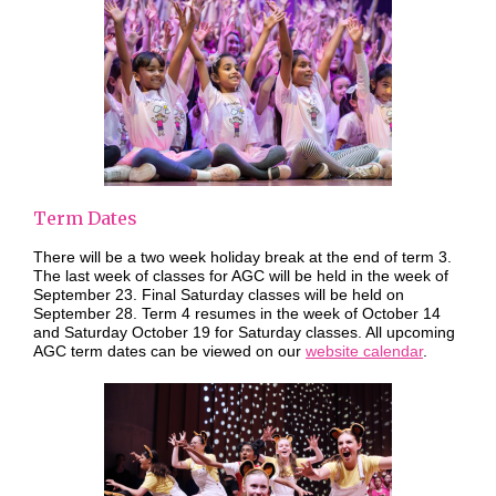
Term Dates
There will be a two week holiday break at the end of term 3.
The last week of classes for AGC will be held in the week of
September 23. Final Saturday classes will be held on
September 28. Term 4 resumes in the week of October 14
and Saturday October 19 for Saturday classes. All upcoming
AGC term dates can be viewed on our
website calendar
.