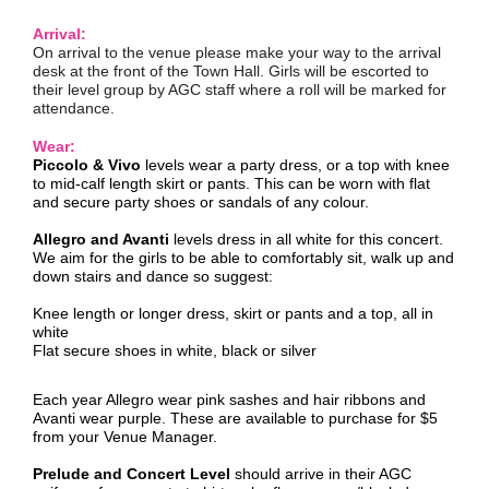
Arrival:
On arrival to the venue please make your way to the arrival
desk at the front of the Town Hall. Girls will be escorted to
their level group by AGC staff where a roll will be marked for
attendance.
Wear:
Piccolo & Vivo
levels wear a party dress, or a top with knee
to mid-calf length skirt or pants. This can be worn with flat
and secure party shoes or sandals of any colour.
Allegro and Avanti
levels dress in all white for this concert.
We aim for the girls to be able to comfortably sit, walk up and
down stairs and dance so suggest:
Knee length or longer dress, skirt or pants and a top, all in
white
Flat secure shoes in white, black or silver
Each year Allegro wear pink sashes and hair ribbons and
Avanti wear purple. These are available to purchase for $5
from your Venue Manager.
Prelude and Concert Level
should arrive in their AGC