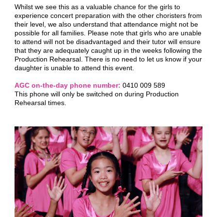
Whilst we see this as a valuable chance for the girls to
experience concert preparation with the other choristers from
their level, we also understand that attendance might not be
possible for all families. Please note that girls who are unable
to attend will not be disadvantaged and their tutor will ensure
that they are adequately caught up in the weeks following the
Production Rehearsal. There is no need to let us know if your
daughter is unable to attend this event.
AGC on-the-day phone number:
0410 009 589
This phone will only be switched on during Production
Rehearsal times.