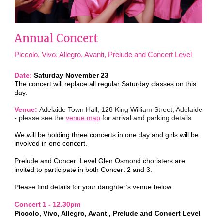
Annual Concert
Piccolo, Vivo, Allegro, Avanti, Prelude and Concert Level
Date:
Saturday November 23
The concert will replace all regular Saturday classes on this
day.
Venue:
Adelaide Town Hall, 128 King William Street, Adelaide
-
please see the
venue map
for arrival and parking details.
We will be holding three concerts in one day and girls will be
involved in one concert.
Prelude and Concert Level Glen Osmond choristers are
invited to participate in both Concert 2 and 3.
Please find details for your daughter’s venue below.
Concert 1 - 12.30pm
Piccolo, Vivo, Allegro, Avanti, Prelude and Concert Level