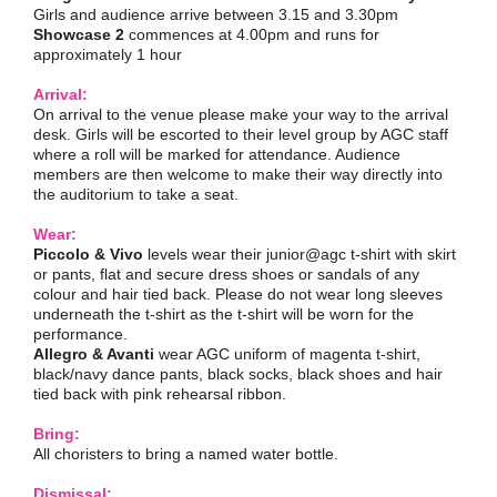
Girls and audience arrive between 3.15 and 3.30pm
Showcase 2
commences at 4.00pm and runs for
approximately 1 hour
Arrival:
On arrival to the venue please make your way to the arrival
desk. Girls will be escorted to their level group by AGC staff
where a roll will be marked for attendance. Audience
members are then welcome to make their way directly into
the auditorium to take a seat.
Wear:
Piccolo & Vivo
levels wear their junior@agc t-shirt with skirt
or pants, flat and secure dress shoes or sandals of any
colour and hair tied back. Please do not wear long sleeves
underneath the t-shirt as the t-shirt will be worn for the
performance.
Allegro & Avanti
wear AGC uniform of magenta t-shirt,
black/navy dance pants, black socks, black shoes and hair
tied back with pink rehearsal ribbon.
Bring:
All choristers to bring a named water bottle.
Dismissal: