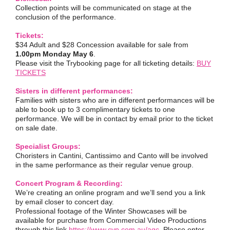
Collection points will be communicated on stage at the
conclusion of the performance.
Tickets:
$34 Adult and $28 Concession available for sale from
1.00pm Monday May 6
.
Please visit the Trybooking page for all ticketing details:
BUY
TICKETS
Sisters in different performances:
Families with sisters who are in different performances will be
able to book up to 3 complimentary tickets to one
performance. We will be in contact by email prior to the ticket
on sale date.
Specialist Groups:
Choristers in Cantini, Cantissimo and Canto will be involved
in the same performance as their regular venue group.
Concert Program & Recording:
We’re creating an online program and we’ll send you a link
by email closer to concert day.
Professional footage of the Winter Showcases will be
available for purchase from Commercial Video Productions
through this link
https://www.cvp.com.au/agc
. Please enter