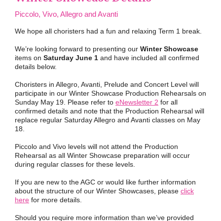
Piccolo, Vivo, Allegro and Avanti
We hope all choristers had a fun and relaxing Term 1 break.
We’re looking forward to presenting our
Winter Showcase
items on
Saturday June 1
and have included all confirmed
details below.
Choristers in Allegro, Avanti, Prelude and Concert Level will
participate in our Winter Showcase Production Rehearsals on
Sunday May 19. Please refer to
eNewsletter 2
for all
confirmed details and note that the Production Rehearsal will
replace regular Saturday Allegro and Avanti classes on May
18.
Piccolo and Vivo levels will not attend the Production
Rehearsal as all Winter Showcase preparation will occur
during regular classes for these levels.
If you are new to the AGC or would like further information
about the structure of our Winter Showcases, please
click
here
for more details.
Should you require more information than we’ve provided