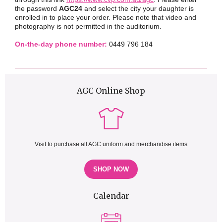
the password
AGC24
and select the city your daughter is
enrolled in to place your order. Please note that video and
photography is not permitted in the auditorium.
On-the-day phone number:
0449 796 184
AGC Online Shop
Visit to purchase all AGC uniform and merchandise items
SHOP NOW
Calendar