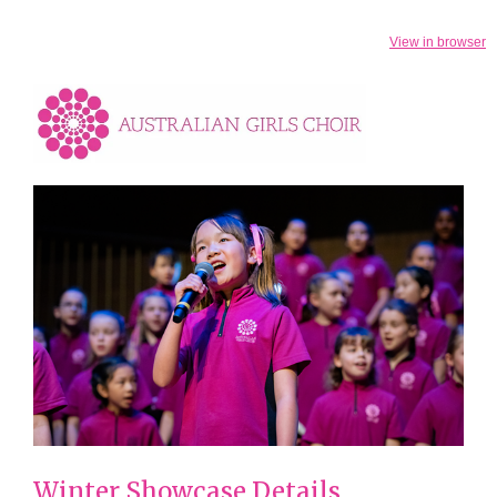
View in browser
Winter Showcase Details