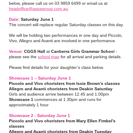
below, please call us on 03 9859 6499 or email us at
headoffice@aspagroup.com.au
.
Date:
Saturday June 1
The concert will replace regular Saturday classes on this day.
We will be holding two performances in one day and Piccolo,
Vivo, Allegro and Avanti are involved in one performance.
Venue:
CGGS Hall
at
Canberra Girls Grammar Schoo
l -
please see the
school map
for all arrival and parking details.
Please find details for your daughter’s class below.
Showcase 1 – Saturday June 1
Piccolo and Vivo choristers from Issie Brown’s classes
Allegro and Avanti choristers from Deakin Saturday
Girls and audience arrive between 12.45 and 1.00pm
Showcase 1
commences at 1.30pm and runs for
approximately 1 hour
Showcase 2 - Saturday June 1
Piccolo and Vivo choristers from Mary Ellen Fimbel’s
classes
Allegro and Avanti choristers from Deakin Tuesday