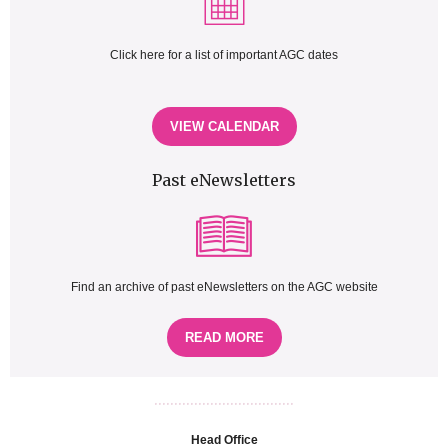
Click here for a list of important AGC dates
VIEW CALENDAR
Past eNewsletters
Find an archive of past eNewsletters on the AGC website
READ MORE
...................................
Head Office