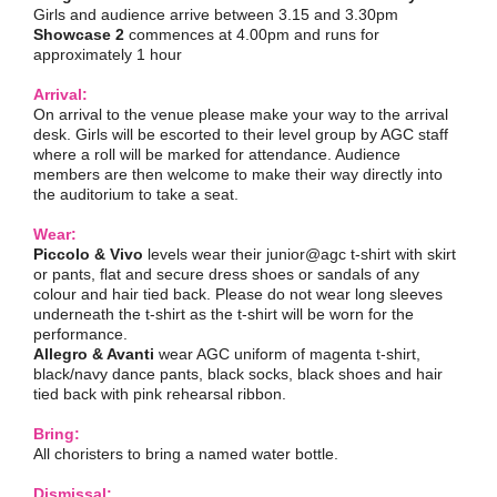
Girls and audience arrive between 3.15 and 3.30pm
Showcase 2
commences at 4.00pm and runs for
approximately 1 hour
Arrival:
On arrival to the venue please make your way to the arrival
desk. Girls will be escorted to their level group by AGC staff
where a roll will be marked for attendance. Audience
members are then welcome to make their way directly into
the auditorium to take a seat.
Wear:
Piccolo & Vivo
levels wear their junior@agc t-shirt with skirt
or pants, flat and secure dress shoes or sandals of any
colour and hair tied back. Please do not wear long sleeves
underneath the t-shirt as the t-shirt will be worn for the
performance.
Allegro & Avanti
wear AGC uniform of magenta t-shirt,
black/navy dance pants, black socks, black shoes and hair
tied back with pink rehearsal ribbon.
Bring:
All choristers to bring a named water bottle.
Dismissal: