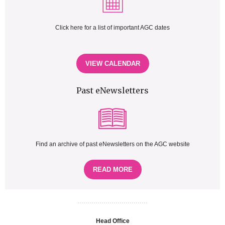
Click here for a list of important AGC dates
VIEW CALENDAR
Past eNewsletters
Find an archive of past eNewsletters on the AGC website
READ MORE
...................................
Head Office