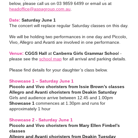
below, please call us on 03 9859 6499 or email us at
headoffice@aspagroup.com.au
.
Date:
Saturday June 1
The concert will replace regular Saturday classes on this day.
We will be holding two performances in one day and Piccolo,
Vivo, Allegro and Avanti are involved in one performance.
Venue:
CGGS Hall
at
Canberra Girls Grammar Schoo
l -
please see the
school map
for all arrival and parking details.
Please find details for your daughter’s class below.
Showcase 1 – Saturday June 1
Piccolo and Vivo choristers from Issie Brown’s classes
Allegro and Avanti choristers from Deakin Saturday
Girls and audience arrive between 12.45 and 1.00pm
Showcase 1
commences at 1.30pm and runs for
approximately 1 hour
Showcase 2 - Saturday June 1
Piccolo and Vivo choristers from Mary Ellen Fimbel’s
classes
Allegro and Avanti choristers from Deakin Tuesday