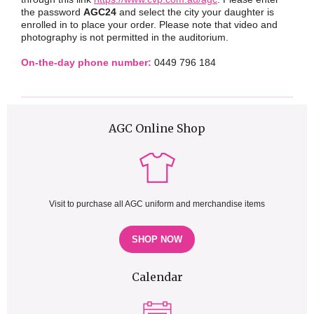
the password
AGC24
and select the city your daughter is
enrolled in to place your order. Please note that video and
photography is not permitted in the auditorium.
On-the-day phone number:
0449 796 184
AGC Online Shop
Visit to purchase all AGC uniform and merchandise items
SHOP NOW
Calendar