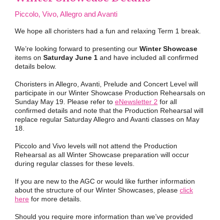
Piccolo, Vivo, Allegro and Avanti
We hope all choristers had a fun and relaxing Term 1 break.
We’re looking forward to presenting our
Winter Showcase
items on
Saturday June 1
and have included all confirmed
details below.
Choristers in Allegro, Avanti, Prelude and Concert Level will
participate in our Winter Showcase Production Rehearsals on
Sunday May 19. Please refer to
eNewsletter 2
for all
confirmed details and note that the Production Rehearsal will
replace regular Saturday Allegro and Avanti classes on May
18.
Piccolo and Vivo levels will not attend the Production
Rehearsal as all Winter Showcase preparation will occur
during regular classes for these levels.
If you are new to the AGC or would like further information
about the structure of our Winter Showcases, please
click
here
for more details.
Should you require more information than we’ve provided