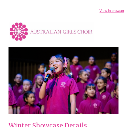
View in browser
Winter Showcase Details