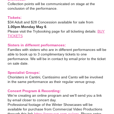
Collection points will be communicated on stage at the
conclusion of the performance.
Tickets:
$34 Adult and $28 Concession available for sale from
1.00pm Monday May 6
.
Please visit the Trybooking page for all ticketing details:
BUY
TICKETS
Sisters in different performances:
Families with sisters who are in different performances will be
able to book up to 3 complimentary tickets to one
performance. We will be in contact by email prior to the ticket
on sale date.
Specialist Groups:
Choristers in Cantini, Cantissimo and Canto will be involved
in the same performance as their regular venue group.
Concert Program & Recording:
We’re creating an online program and we’ll send you a link
by email closer to concert day.
Professional footage of the Winter Showcases will be
available for purchase from Commercial Video Productions
through this link
https://www.cvp.com.au/agc
. Please enter