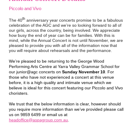
Piccolo and Vivo
th
The 40
anniversary year concerts promise to be a fabulous
celebration of the AGC and we’re so looking forward to all of
our girls, across the country, being involved. We appreciate
how busy the end of year can be for families. With this is
mind, while the Annual Concert is not until November, we are
pleased to provide you with all of the information now that
you will require about rehearsals and the performance.
We’re pleased to be returning to the George Wood
Performing Arts Centre at Yarra Valley Grammar School for
our junior@agc concerts on
Sunday November 10
. For
those who have not experienced a concert at this venue
before, it is a high quality and intimate venue which we
believe is ideal for this concert featuring our Piccolo and Vivo
choristers.
We trust that the below information is clear, however should
you require more information than we’ve provided please call
us on 9859 6499 or email us at
headoffice@aspagroup.com.au
.