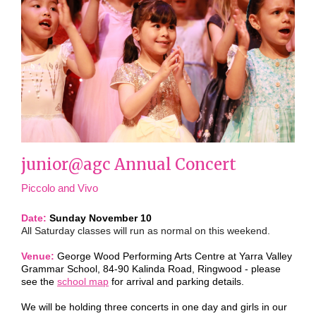
junior@agc Annual Concert
Piccolo and Vivo
Date:
Sunday November 10
All Saturday classes will run as normal on this weekend.
Venue:
George Wood Performing Arts Centre
at Yarra Valley
Grammar School, 84-90 Kalinda Road, Ringwood - please
see the
school map
for arrival and parking details.
We will be holding three concerts in one day and girls in our