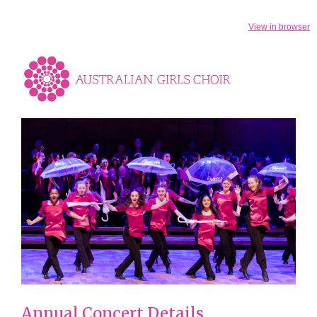
View in browser
Annual Concert Details