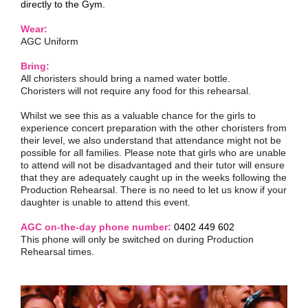
directly to the Gym.
Wear:
AGC Uniform
Bring:
All choristers should bring a named water bottle.
Choristers will not require any food for this rehearsal.
Whilst we see this as a valuable chance for the girls to
experience concert preparation with the other choristers from
their level, we also understand that attendance might not be
possible for all families. Please note that girls who are unable
to attend will not be disadvantaged and their tutor will ensure
that they are adequately caught up in the weeks following the
Production Rehearsal. There is no need to let us know if your
daughter is unable to attend this event.
AGC on-the-day phone number:
0402 449 602
This phone will only be switched on during Production
Rehearsal times.