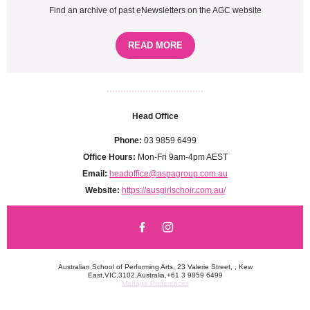
Find an archive of past eNewsletters on the AGC website
READ MORE
...................................
Head Office
Phone:
03 9859 6499
Office Hours:
Mon-Fri 9am-4pm AEST
Email:
headoffice@aspagroup.com.au
Website:
https://ausgirlschoir.com.au/
Australian School of Performing Arts, 23 Valerie Street, , Kew
East,VIC,3102,Australia,+61 3 9859 6499
Manage Preferences