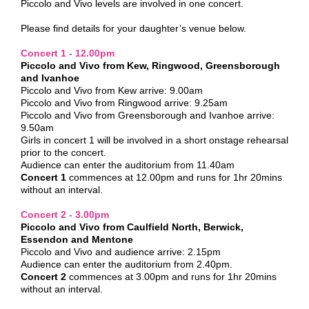
Piccolo and Vivo levels are involved in one concert.
Please find details for your daughter’s venue below.
Concert 1 - 12.00pm
Piccolo and Vivo from Kew, Ringwood, Greensborough
and Ivanhoe
Piccolo and Vivo from Kew arrive: 9.00am
Piccolo and Vivo from Ringwood arrive: 9.25am
Piccolo and Vivo from Greensborough and Ivanhoe arrive:
9.50am
Girls in concert 1 will be involved in a short onstage rehearsal
prior to the concert.
Audience can enter the auditorium from 11.40am
Concert 1
commences at 12.00pm and runs for 1hr 20mins
without an interval.
Concert 2 - 3.00pm
Piccolo and Vivo from Caulfield North, Berwick,
Essendon and Mentone
Piccolo and Vivo and audience arrive: 2.15pm
Audience can enter the auditorium from 2.40pm.
Concert 2
commences at 3.00pm and runs for 1hr 20mins
without an interval.