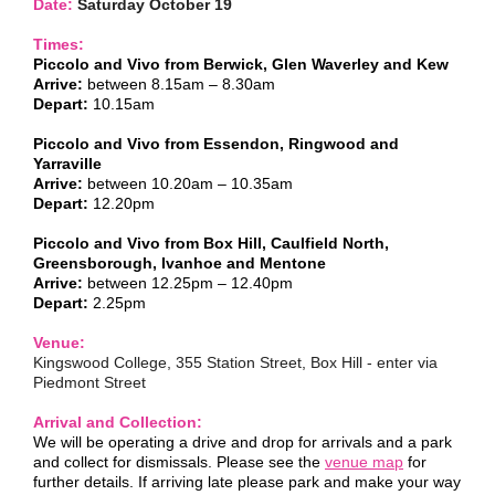
Date:
Saturday October 19
Times:
Piccolo and Vivo from Berwick, Glen Waverley and Kew
Arrive:
between 8.15am – 8.30am
Depart:
10.15am
Piccolo and Vivo from Essendon, Ringwood and
Yarraville
Arrive:
between 10.20am – 10.35am
Depart:
12.20pm
Piccolo and Vivo from Box Hill, Caulfield North,
Greensborough, Ivanhoe and Mentone
Arrive:
between 12.25pm – 12.40pm
Depart:
2.25pm
Venue:
Kingswood College, 355 Station Street, Box Hill - enter via
Piedmont Street
Arrival and Collection:
We will be operating a drive and drop for arrivals and a park
and collect for dismissals. P
lease see the
venue map
for
further details.
If arriving late please park and make your way