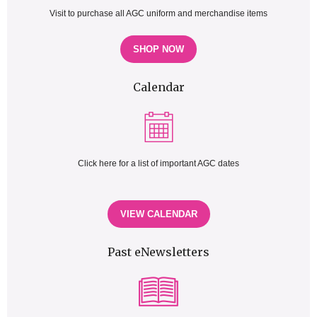
Visit to purchase all AGC uniform and merchandise items
SHOP NOW
Calendar
Click here for a list of important AGC dates
VIEW CALENDAR
Past eNewsletters