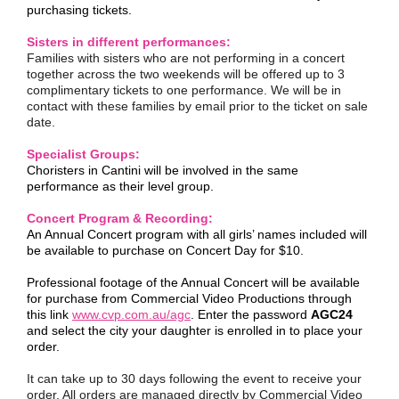
purchasing tickets.
Sisters in different performances:
Families with sisters who are not performing in a concert
together across the two weekends will be offered up to 3
complimentary tickets to one performance. We will be in
contact with these families by email prior to the ticket on sale
date.
Specialist Groups:
Choristers in Cantini will be involved in the same
performance as their level group.
Concert Program & Recording:
An Annual Concert program with all girls’ names included will
be available to purchase on Concert Day for $10.
Professional footage of the Annual Concert will be available
for purchase from Commercial Video Productions through
this link
www.cvp.com.au/agc
. Enter the password
AGC24
and select the city your daughter is enrolled in to place your
order.
It can take up to 30 days following the event to receive your
order. All orders are managed directly by Commercial Video