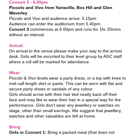
Concert 3 - 6.00pm
Piccolo and Vivo from Yarraville, Box Hill and Glen
Waverley
Piccolo and Vivo and audience arrive: 5.15pm
Audience can enter the auditorium from 5.40pm.
Concert 3
commences at 6.00pm and runs for 1hr 20mins
without an interval.
Arrival:
On arrival to the venue please make your way to the arrival
desk. Girls will be escorted to their level group by AGC staff
where a roll will be marked for attendance.
Wear:
Piccolo & Vivo levels wear a party dress, or a top with knee to
mid-calf length skirt or pants. This can be worn with flat and
secure party shoes or sandals of any colour.
Girls should arrive with their hair tied neatly back off their
face and may like to wear their hair in a special way for the
performance. Girls don’t wear any jewellery or watches on
stage, other than small earrings. We suggest that jewellery,
watches and other valuables are left at home.
Bring:
Girls in Concert 1:
Bring a packed meal (that does not