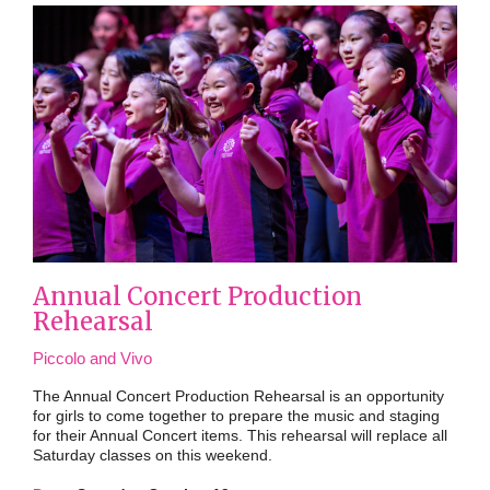
Annual Concert Production
Rehearsal
Piccolo and Vivo
The Annual Concert Production Rehearsal is an opportunity
for girls to come together to prepare the music and staging
for their Annual Concert items. This rehearsal will replace all
Saturday classes on this weekend.