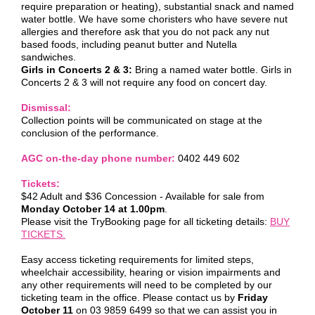
require preparation or heating), substantial snack and named
water bottle. We have some choristers who have severe nut
allergies and therefore ask that you do not pack any nut
based foods, including peanut butter and Nutella
sandwiches.
Girls in Concerts 2 & 3:
Bring a named water bottle. Girls in
Concerts 2 & 3 will not require any food on concert day.
Dismissal:
Collection points will be communicated on stage at the
conclusion of the performance.
AGC on-the-day phone number:
0402 449 602
Tickets:
$42 Adult and $36 Concession - Available for sale from
Monday October 14 at 1.00pm
.
Please visit the TryBooking page for all ticketing details:
BUY
TICKETS.
Easy access ticketing requirements for limited steps,
wheelchair accessibility, hearing or vision impairments and
any other requirements will need to be completed by our
ticketing team in the office. Please contact us by
Friday
October 11
on 03 9859 6499 so that we can assist you in