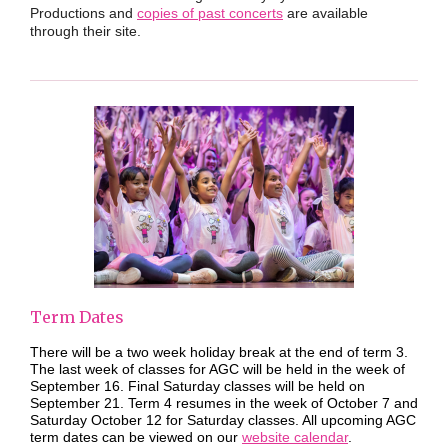
Productions and
copies of past concerts
are available
through their site.
Term Dates
There will be a two week holiday break at the end of term 3.
The last week of classes for AGC will be held in the week of
September 16. Final Saturday classes will be held on
September 21. Term 4 resumes in the week of October 7 and
Saturday October 12 for Saturday classes. All upcoming AGC
term dates can be viewed on our
website calendar
.