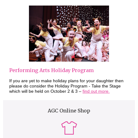
Performing Arts Holiday Program
If you are yet to make holiday plans for your daughter then
please do consider the Holiday Program - Take the Stage
which will be held on October 2 & 3 –
find out more.
AGC Online Shop