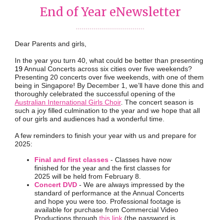
End of Year eNewsletter
...................................
Dear Parents and girls,
In the year you turn 40, what could be better than presenting
19
Annual Concerts across six cities over five weekends?
Presenting 20 concerts over five weekends, with one of them
being in Singapore! By December 1, we’ll have done this and
thoroughly celebrated the successful opening of the
Australian International Girls Choir
. The concert season is
such a joy filled culmination to the year and we hope that all
of our girls and audiences had a wonderful time.
A few reminders to finish your year with us and prepare for
2025:
Final and first classes
- Classes have now
finished for the year and the first classes for
2025 will be held from February 8.
Concert DVD
- We are always impressed by the
standard of performance at the Annual Concerts
and hope you were too. Professional footage is
available for purchase from Commercial Video
Productions through
this link
(the password is