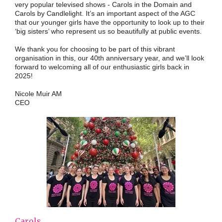
very popular televised shows - Carols in the Domain and
Carols by Candlelight. It’s an important aspect of the AGC
that our younger girls have the opportunity to look up to their
‘big sisters’ who represent us so beautifully at public events.
We thank you for choosing to be part of this vibrant
organisation in this, our 40th anniversary year, and we’ll look
forward to welcoming all of our enthusiastic girls back in
2025!
Nicole Muir AM
CEO
Carols