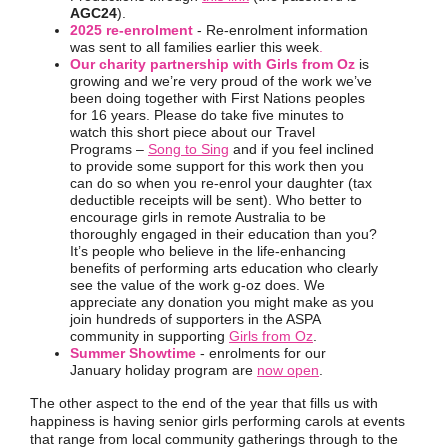
AGC24
).
2025 re-enrolment
- Re-enrolment information
was sent to all families earlier this week
.
Our charity partnership with Girls from Oz
is
growing and we’re very proud of the work we’ve
been doing together with First Nations peoples
for 16 years. Please do take five minutes to
watch this short piece about our Travel
Programs –
Song to Sing
and if you feel inclined
to provide some support for this work then you
can do so when you re-enrol your daughter (tax
deductible receipts will be sent). Who better to
encourage girls in remote Australia to be
thoroughly engaged in their education than you?
It’s people who believe in the life-enhancing
benefits of performing arts education who clearly
see the value of the work g-oz does. We
appreciate any donation you might make as you
join hundreds of supporters in the ASPA
community in supporting
Girls from Oz
.
Summer Showtime
- enrolments for our
January holiday program are
now open
.
The other aspect to the end of the year that fills us with
happiness is having senior girls performing carols at events
that range from local community gatherings through to the