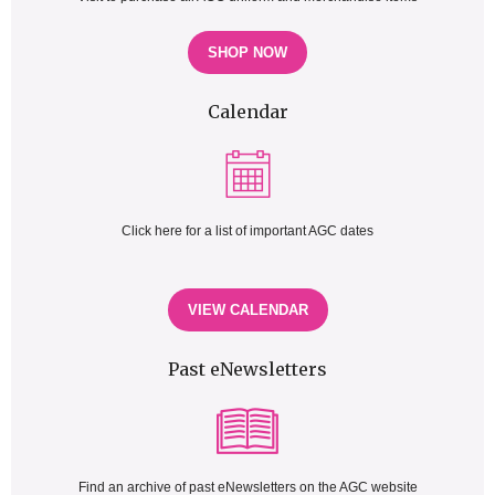
SHOP NOW
Calendar
Click here for a list of important AGC dates
VIEW CALENDAR
Past eNewsletters
Find an archive of past eNewsletters on the AGC website