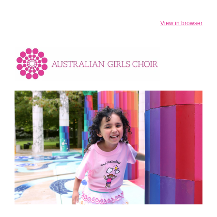
View in browser