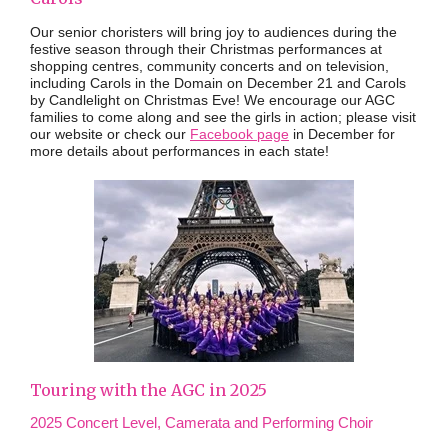
Our senior choristers will bring joy to audiences during the
festive season through their Christmas performances at
shopping centres, community concerts and on television,
including Carols in the Domain on December 21 and Carols
by Candlelight on Christmas Eve! We encourage our AGC
families to come along and see the girls in action; please visit
our website or check our
Facebook page
in December for
more details about performances in each state!
Touring with the AGC in 2025
2025 Concert Level, Camerata and Performing Choir