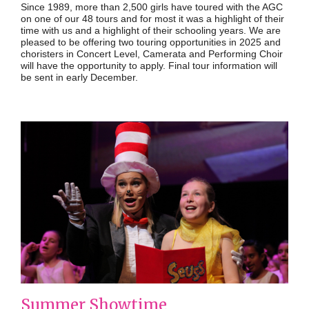
Since 1989, more than 2,500 girls have toured with the AGC
on one of our 48 tours and for most it was a highlight of their
time with us and a highlight of their schooling years. We are
pleased to be offering two touring opportunities in 2025 and
choristers in Concert Level, Camerata and Performing Choir
will have the opportunity to apply. Final tour information will
be sent in early December.
Summer Showtime