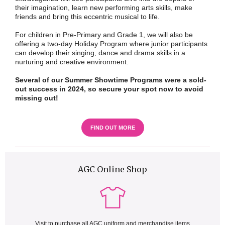
their imagination, learn new performing arts skills, make
friends and bring this eccentric musical to life.
For children in Pre-Primary and Grade 1, we will also be
offering a two-day Holiday Program where junior participants
can develop their singing, dance and drama skills in a
nurturing and creative environment.
Several of our Summer Showtime Programs were a sold-
out success in 2024, so secure your spot now to avoid
missing out!
FIND OUT MORE
AGC Online Shop
Visit to purchase all AGC uniform and merchandise items