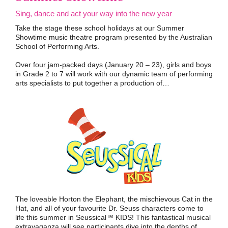
Sing, dance and act your way into the new year
Take the stage these school holidays at our Summer
Showtime music theatre program presented by the Australian
School of Performing Arts.
Over four jam-packed days (January 20 – 23), girls and boys
in Grade 2 to 7 will work with our dynamic team of performing
arts specialists to put together a production of…
The loveable Horton the Elephant, the mischievous Cat in the
Hat, and all of your favourite Dr. Seuss characters come to
life this summer in Seussical™ KIDS! This fantastical musical
extravaganza will see participants dive into the depths of