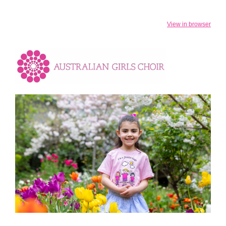
View in browser