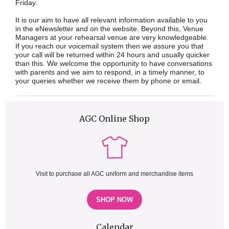
Friday.
It is our aim to have all relevant information available to you
in the eNewsletter and on the website. Beyond this, Venue
Managers at your rehearsal venue are very knowledgeable.
If you reach our voicemail system then we assure you that
your call will be returned within 24 hours and usually quicker
than this. We welcome the opportunity to have conversations
with parents and we aim to respond, in a timely manner, to
your queries whether we receive them by phone or email.
AGC Online Shop
Visit to purchase all AGC uniform and merchandise items
SHOP NOW
Calendar