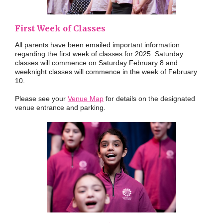
First Week of Classes
All parents have been emailed important information
regarding the first week of classes for 2025. Saturday
classes will commence on Saturday February 8 and
weeknight classes will commence in the week of February
10.
Please see your
Venue Map
for details on the designated
venue entrance and parking.