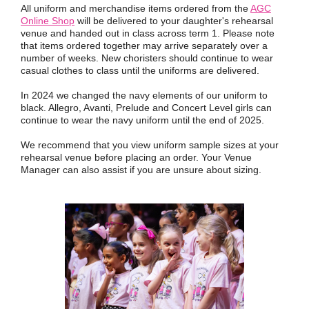
All uniform and merchandise items ordered from the
AGC
Online Shop
will be delivered to your daughter's rehearsal
venue and handed out in class across term 1. Please note
that items ordered together may arrive separately over a
number of weeks. New choristers should continue to wear
casual clothes to class until the uniforms are delivered.
In 2024 we changed the navy elements of our uniform to
black. Allegro, Avanti, Prelude and Concert Level girls can
continue to wear the navy uniform until the end of 2025.
We recommend that you view uniform sample sizes at your
rehearsal venue before placing an order. Your Venue
Manager can also assist if you are unsure about sizing.