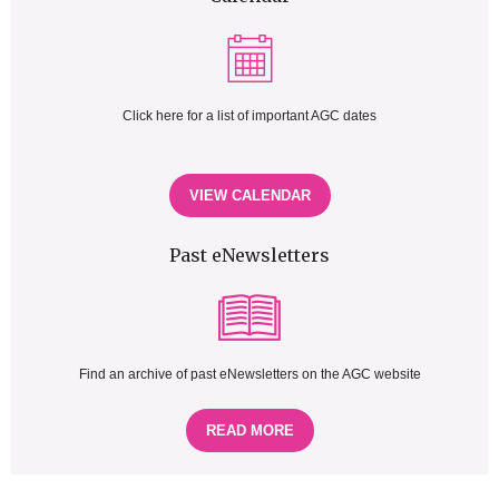
Click here for a list of important AGC dates
VIEW CALENDAR
Past eNewsletters
Find an archive of past eNewsletters on the AGC website
READ MORE