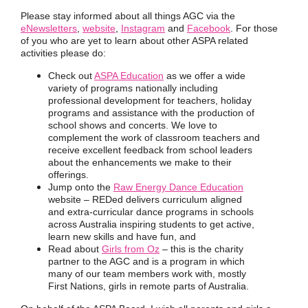
Please stay informed about all things AGC via the
eNewsletters
,
website
,
Instagram
and
Facebook
.
For those
of you who are yet to learn about other
ASPA related
activities please do:
Check out
ASPA Education
as we offer a wide
variety of programs nationally including
professional development for teachers, holiday
programs and assistance with the production of
school shows and concerts. We love to
complement the work of classroom teachers and
receive excellent feedback from school leaders
about the enhancements we make to their
offerings.
Jump onto the
Raw Energy Dance Education
website – REDed delivers curriculum aligned
and extra-curricular dance programs in schools
across Australia inspiring students to get active,
learn new skills and have fun, and
Read about
Girls from Oz
– this is the charity
partner to the AGC and is a program in which
many of our team members work with, mostly
First Nations, girls in remote parts of Australia.