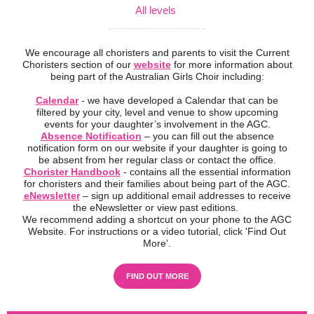
All levels
...................................
We encourage all choristers and parents to visit the Current
Choristers section of our
website
for more information about
being part of the Australian Girls Choir including:
Calendar
- we have developed a Calendar that can be
filtered by your city, level and venue to show upcoming
events for your daughter’s involvement in the AGC.
Absence Notification
– you can fill out the absence
notification form on our website if your daughter is going to
be absent from her regular class or contact the office.
Chorister Handbook
- contains all the essential information
for choristers and their families about being part of the AGC.
eNewsletter
– sign up additional email addresses to receive
the eNewsletter or view past editions.
We recommend adding a shortcut on your phone to the AGC
Website. For instructions or a video tutorial, click 'Find Out
More'.
FIND OUT MORE