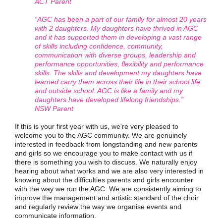
ACT Parent
“AGC has been a part of our family for almost 20 years
with 2 daughters. My daughters have thrived in AGC
and it has supported them in developing a vast range
of skills including confidence, community,
communication with diverse groups, leadership and
performance opportunities, flexibility and performance
skills. The skills and development my daughters have
learned carry them across their life in their school life
and outside school. AGC is like a family and my
daughters have developed lifelong friendships.”
NSW Parent
If this is your first year with us, we’re very pleased to
welcome you to the AGC community. We are genuinely
interested in feedback from longstanding and new parents
and girls so we encourage you to make contact with us if
there is something you wish to discuss. We naturally enjoy
hearing about what works and we are also very interested in
knowing about the difficulties parents and girls encounter
with the way we run the AGC. We are consistently aiming to
improve the management and artistic standard of the choir
and regularly review the way we organise events and
communicate information.