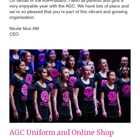
On behalf of the ASPA Board, I wish all parents and girls a
very enjoyable year with the AGC. We have lots of plans and
we’re so pleased that you’re part of this vibrant and growing
organisation.
Nicole Muir AM
CEO
AGC Uniform and Online Shop