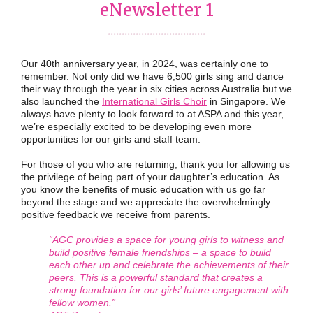
eNewsletter 1
...................................
Our 40th anniversary year, in 2024, was certainly one to
remember. Not only did we have 6,500 girls sing and dance
their way through the year in six cities across Australia but we
also launched the
International Girls Choir
in Singapore. We
always have plenty to look forward to at ASPA and this year,
we’re especially excited to be developing even more
opportunities for our girls and staff team.
For those of you who are returning, thank you for allowing us
the privilege of being part of your daughter’s education. As
you know the benefits of music education with us go far
beyond the stage and we appreciate the overwhelmingly
positive feedback we receive from parents.
“AGC provides a space for young girls to witness and
build positive female friendships – a space to build
each other up and celebrate the achievements of their
peers. This is a powerful standard that creates a
strong foundation for our girls’ future engagement with
fellow women.”