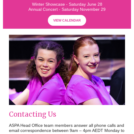
Winter Showcase - Saturday June 28
Annual Concert - Saturday November 29
VIEW CALENDAR
Contacting Us
ASPA Head Office team members answer all phone calls and
email correspondence between 9am – 4pm AEDT Monday to