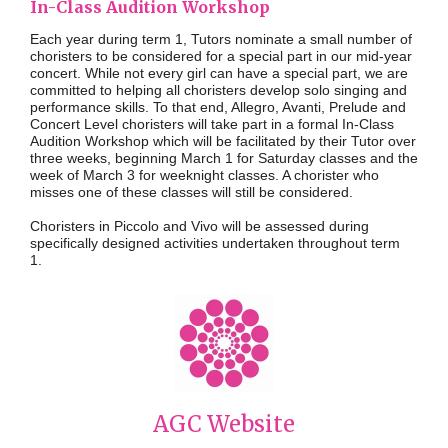
In-Class Audition Workshop
Each year during term 1, Tutors nominate a small number of
choristers to be considered for a special part in our mid-year
concert. While not every girl can have a special part, we are
committed to helping all choristers develop solo singing and
performance skills. To that end, Allegro, Avanti, Prelude and
Concert Level choristers will take part in a formal In-Class
Audition Workshop which will be facilitated by their Tutor over
three weeks, beginning
March
1
for Saturday classes and the
week
of March 3 for weeknight classes
. A chorister who
misses one of these classes will still be considered.
Choristers in Piccolo and Vivo will be assessed during
specifically designed activities undertaken throughout term
1.
AGC Website