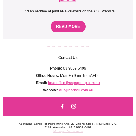
Find an archive of past eNewsletters on the AGC website
READ MORE
...................................
Contact Us
Phone:
03 9859 6499
Office Hours:
Mon-Fri 9am-4pm AEDT
Email:
headoffice@aspagroup.com.au
Website:
ausgirlschoir.com.au
Australian School of Performing Arts, 23 Valerie Street, Kew East, VIC,
3102, Australia, +61 3 9859 6499
Manage Preferences