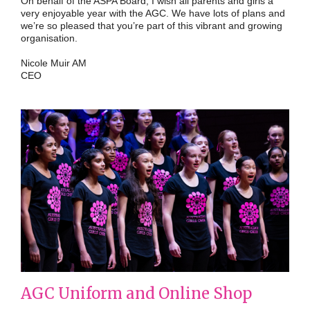
On behalf of the ASPA Board, I wish all parents and girls a
very enjoyable year with the AGC. We have lots of plans and
we’re so pleased that you’re part of this vibrant and growing
organisation.
Nicole Muir AM
CEO
AGC Uniform and Online Shop