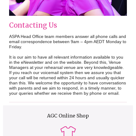
Contacting Us
ASPA Head Office team members answer all phone calls and
email correspondence between 9am – 4pm AEDT Monday to
Friday.
It is our aim to have all relevant information available to you
in the eNewsletter and on the website. Beyond this, Venue
Managers at your rehearsal venue are very knowledgeable.
If you reach our voicemail system then we assure you that
your call will be returned within 24 hours and usually quicker
than this. We welcome the opportunity to have conversations
with parents and we aim to respond, in a timely manner, to
your queries whether we receive them by phone or email.
AGC Online Shop