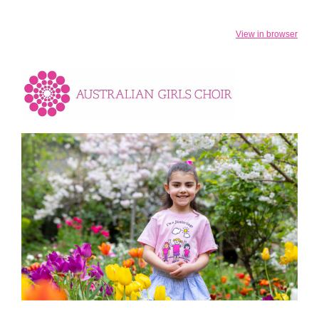
View in browser