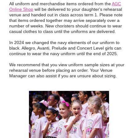
All uniform and merchandise items ordered from the
AGC
Online Shop
will be delivered to your daughter's rehearsal
venue and handed out in class across term 1. Please note
that items ordered together may arrive separately over a
number of weeks. New choristers should continue to wear
casual clothes to class until the uniforms are delivered.
In 2024 we changed the navy elements of our uniform to
black. Allegro, Avanti, Prelude and Concert Level girls can
continue to wear the navy uniform until the end of 2025.
We recommend that you view uniform sample sizes at your
rehearsal venue before placing an order. Your Venue
Manager can also assist if you are unsure about sizing.