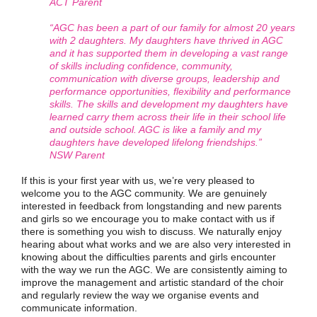
ACT Parent
“AGC has been a part of our family for almost 20 years
with 2 daughters. My daughters have thrived in AGC
and it has supported them in developing a vast range
of skills including confidence, community,
communication with diverse groups, leadership and
performance opportunities, flexibility and performance
skills. The skills and development my daughters have
learned carry them across their life in their school life
and outside school. AGC is like a family and my
daughters have developed lifelong friendships.”
NSW Parent
If this is your first year with us, we’re very pleased to
welcome you to the AGC community. We are genuinely
interested in feedback from longstanding and new parents
and girls so we encourage you to make contact with us if
there is something you wish to discuss. We naturally enjoy
hearing about what works and we are also very interested in
knowing about the difficulties parents and girls encounter
with the way we run the AGC. We are consistently aiming to
improve the management and artistic standard of the choir
and regularly review the way we organise events and
communicate information.