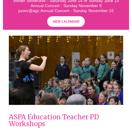
Winter Showcase - Saturday June 14 or Sunday June 15
Annual Concert - Sunday November 9
junior@agc Annual Concert - Sunday November 16
VIEW CALENDAR
ASPA Education Teacher PD
Workshops