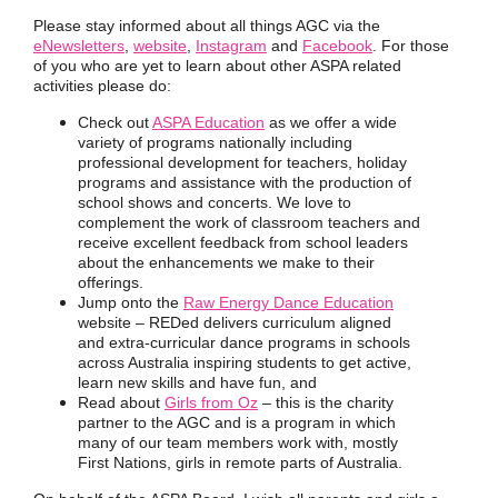
Please stay informed about all things AGC via the
eNewsletters
,
website
,
Instagram
and
Facebook
.
For those
of you who are yet to learn about other
ASPA related
activities please do:
Check out
ASPA Education
as we offer a wide
variety of programs nationally including
professional development for teachers, holiday
programs and assistance with the production of
school shows and concerts. We love to
complement the work of classroom teachers and
receive excellent feedback from school leaders
about the enhancements we make to their
offerings.
Jump onto the
Raw Energy Dance Education
website – REDed delivers curriculum aligned
and extra-curricular dance programs in schools
across Australia inspiring students to get active,
learn new skills and have fun, and
Read about
Girls from Oz
– this is the charity
partner to the AGC and is a program in which
many of our team members work with, mostly
First Nations, girls in remote parts of Australia.