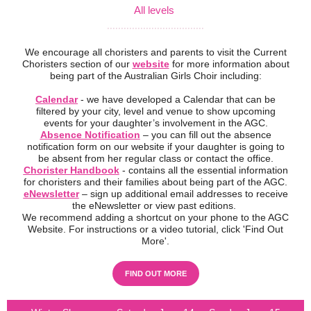
All levels
...................................
We encourage all choristers and parents to visit the Current
Choristers section of our
website
for more information about
being part of the Australian Girls Choir including:
Calendar
- we have developed a Calendar that can be
filtered by your city, level and venue to show upcoming
events for your daughter’s involvement in the AGC.
Absence Notification
– you can fill out the absence
notification form on our website if your daughter is going to
be absent from her regular class or contact the office.
Chorister Handbook
- contains all the essential information
for choristers and their families about being part of the AGC.
eNewsletter
– sign up additional email addresses to receive
the eNewsletter or view past editions.
We recommend adding a shortcut on your phone to the AGC
Website. For instructions or a video tutorial, click 'Find Out
More'.
FIND OUT MORE