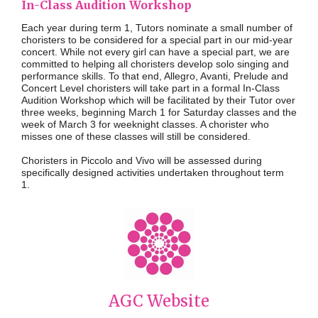
In-Class Audition Workshop
Each year during term 1, Tutors nominate a small number of
choristers to be considered for a special part in our mid-year
concert. While not every girl can have a special part, we are
committed to helping all choristers develop solo singing and
performance skills. To that end, Allegro, Avanti, Prelude and
Concert Level choristers will take part in a formal In-Class
Audition Workshop which will be facilitated by their Tutor over
three weeks, beginning
March
1
for Saturday classes and the
week
of March 3 for weeknight classes
. A chorister who
misses one of these classes will still be considered.
Choristers in Piccolo and Vivo will be assessed during
specifically designed activities undertaken throughout term
1.
AGC Website