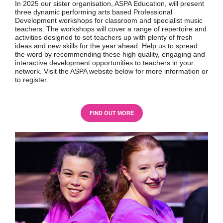
In 2025 our sister organisation, ASPA Education, will present
three dynamic performing arts based Professional
Development workshops for classroom and specialist music
teachers. The workshops will cover a range of repertoire and
activities designed to set teachers up with plenty of fresh
ideas and new skills for the year ahead. Help us to spread
the word by recommending these high quality, engaging and
interactive development opportunities to teachers in your
network. Visit the ASPA website below for more information or
to register.
FIND OUT MORE