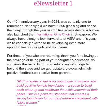
eNewsletter 1
...................................
Our 40th anniversary year, in 2024, was certainly one to
remember. Not only did we have 6,500 girls sing and dance
their way through the year in six cities across Australia but we
also launched the
International Girls Choir
in Singapore. We
always have plenty to look forward to at ASPA and this year,
we’re especially excited to be developing even more
opportunities for our girls and staff team.
For those of you who are returning, thank you for allowing us
the privilege of being part of your daughter’s education. As
you know the benefits of music education with us go far
beyond the stage and we appreciate the overwhelmingly
positive feedback we receive from parents.
“AGC provides a space for young girls to witness and
build positive female friendships – a space to build
each other up and celebrate the achievements of their
peers. This is a powerful standard that creates a
strong foundation for our girls’ future engagement with
fellow women.”