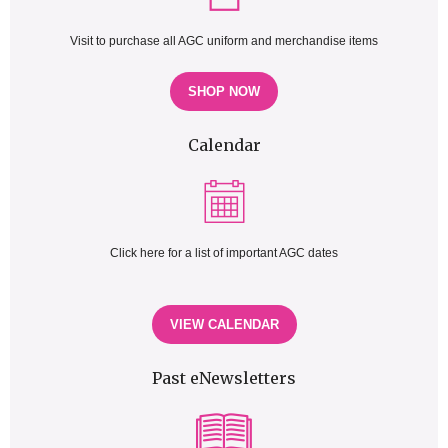
Visit to purchase all AGC uniform and merchandise items
SHOP NOW
Calendar
Click here for a list of important AGC dates
VIEW CALENDAR
Past eNewsletters