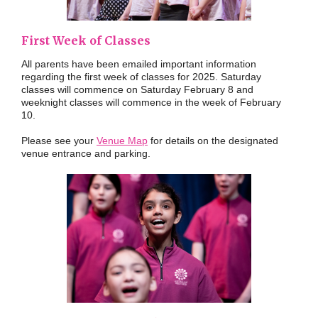
First Week of Classes
All parents have been emailed important information
regarding the first week of classes for 2025. Saturday
classes will commence on Saturday February 8 and
weeknight classes will commence in the week of February
10.
Please see your
Venue Map
for details on the designated
venue entrance and parking.