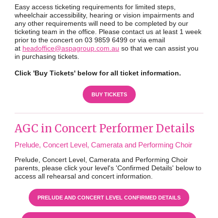
Easy access ticketing requirements for limited steps,
wheelchair accessibility, hearing or vision impairments and
any other requirements will need to be completed by our
ticketing team in the office. Please contact us at least 1 week
prior to the concert on 03 9859 6499 or via email
at
headoffice@aspagroup.com.au
so that we can assist you
in purchasing tickets.
Click 'Buy Tickets' below for all ticket information.
BUY TICKETS
AGC in Concert Performer Details
Prelude, Concert Level, Camerata and Performing Choir
Prelude, Concert Level, Camerata and Performing Choir
parents, please click your level's 'Confirmed Details' below to
access all rehearsal and concert information.
PRELUDE AND CONCERT LEVEL CONFIRMED DETAILS