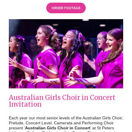
ORDER FOOTAGE
Australian Girls Choir in Concert
Invitation
Each year our most senior levels of the Australian Girls Choir;
Prelude, Concert Level, Camerata and Performing Choir
present ‘
Australian Girls Choir in Concert
’ at
St Peters