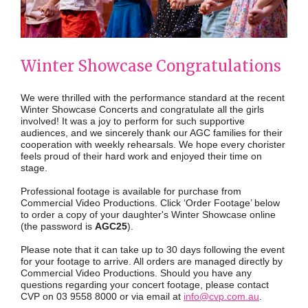
Winter Showcase Congratulations
We were thrilled with the performance standard at the recent
Winter Showcase Concerts and congratulate all the girls
involved! It was a joy to perform for such supportive
audiences, and we sincerely thank our AGC families for their
cooperation with weekly rehearsals. We hope every chorister
feels proud of their hard work and enjoyed their time on
stage.
Professional footage is available for purchase from
Commercial Video Productions. Click ‘Order Footage’ below
to order a copy of your daughter's Winter Showcase online
(the password is
AGC25
).
Please note that it can take up to 30 days following the event
for your footage to arrive. All orders are managed directly by
Commercial Video Productions. Should you have any
questions regarding your concert footage, please contact
CVP on 03 9558 8000 or via email at
info@cvp.com.au
.