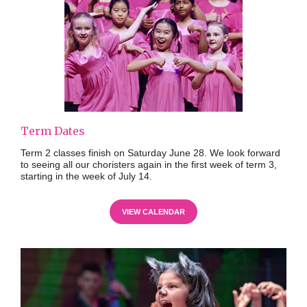
Term Dates
Term 2 classes finish on Saturday June 28. We look forward
to seeing all our choristers again in the first week of term 3,
starting in the week of July 14.
VIEW CALENDAR