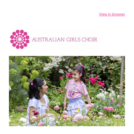
View in browser