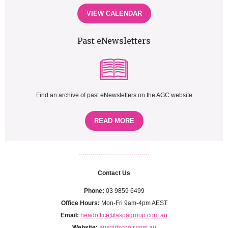
VIEW CALENDAR
Past eNewsletters
Find an archive of past eNewsletters on the AGC website
READ MORE
...................................
Contact Us
Phone:
03 9859 6499
Office Hours:
Mon-Fri 9am-4pm AEST
Email:
headoffice@aspagroup.com.au
Website:
ausgirlschoir.com.au