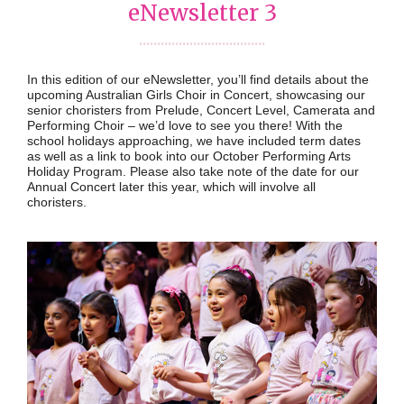
eNewsletter 3
...................................
In this edition of our eNewsletter, you’ll find details about the
upcoming Australian Girls Choir in Concert, showcasing our
senior choristers from Prelude, Concert Level, Camerata and
Performing Choir – we’d love to see you there! With the
school holidays approaching, we have included term dates
as well as a link to book into our October Performing Arts
Holiday Program. Please also take note of the date for our
Annual Concert later this year, which will involve all
choristers.