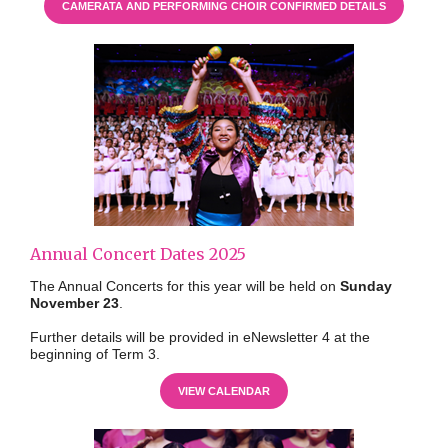
CAMERATA AND PERFORMING CHOIR CONFIRMED DETAILS
Annual Concert Dates 2025
The Annual Concerts for this year will be held on
Sunday
November 23
.
Further details will be provided in eNewsletter 4 at the
beginning of Term 3.
VIEW CALENDAR