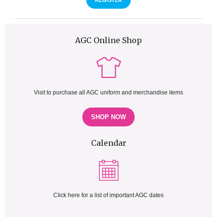
REGISTER
AGC Online Shop
Visit to purchase all AGC uniform and merchandise items
SHOP NOW
Calendar
Click here for a list of important AGC dates