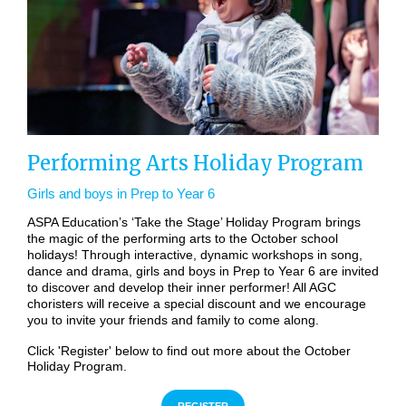
Performing Arts Holiday Program
Girls and boys in Prep to Year 6
ASPA Education’s ‘Take the Stage’ Holiday Program brings
the magic of the performing arts to the October school
holidays! Through interactive, dynamic workshops in song,
dance and drama, girls and boys in Prep to Year 6 are invited
to discover and develop their inner performer! All AGC
choristers will receive a special discount and we encourage
you to invite your friends and family to come along.
Click 'Register' below to find out more about the October
Holiday Program.