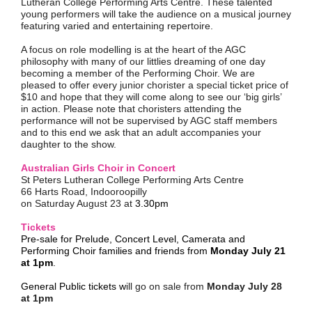
Lutheran College Performing Arts Centre
. These talented
young performers will take the audience on a musical journey
featuring varied and entertaining repertoire.
A focus on role modelling is at the heart of the AGC
philosophy with many of our littlies dreaming of one day
becoming a member of the Performing Choir. We are
pleased to offer every junior chorister a special ticket price of
$10 and hope that they will come along to see our ‘big girls’
in action. Please note that choristers attending the
performance will not be supervised by AGC staff members
and to this end we ask that an adult accompanies your
daughter to the show.
Australian Girls Choir in Concert
St Peters Lutheran College Performing Arts Centre
66 Harts Road, Indooroopilly
on Saturday August 23 at
3.30pm
Tickets
Pre-sale for Prelude, Concert Level, Camerata and
Performing Choir families and friends from
Monday July 21
at 1pm
.
General Public tickets
w
ill go on sale from
Monday July 28
at 1pm