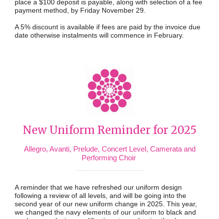
place a $100 deposit is payable, along with selection of a fee
payment method, by Friday November 29.
A 5% discount is available if fees are paid by the invoice due
date otherwise instalments will commence in February.
New Uniform Reminder for 2025
Allegro, Avanti, Prelude, Concert Level, Camerata and
Performing Choir
...................................
A reminder that we have refreshed our uniform design
following a review of all levels, and will be going into the
second year of our new uniform change in 2025. This year,
we changed the navy elements of our uniform to black and