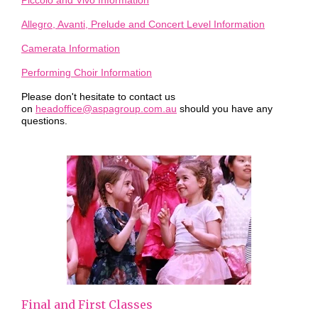
Piccolo and Vivo Information
Allegro, Avanti, Prelude and Concert Level Information
Camerata Information
Performing Choir Information
Please don't hesitate to contact us
on
headoffice@aspagroup.com.au
should you have any
questions.
Final and First Classes