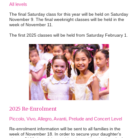
All levels
The final Saturday class for this year will be held on Saturday
November 9. The final weeknight classes will be held in the
week of November 11.
The first 2025 classes will be held from Saturday February 1.
2025 Re-Enrolment
Piccolo, Vivo, Allegro, Avanti, Prelude and Concert Level
Re-enrolment information will be sent to all families in the
week of November 18. In order to secure your daughter's