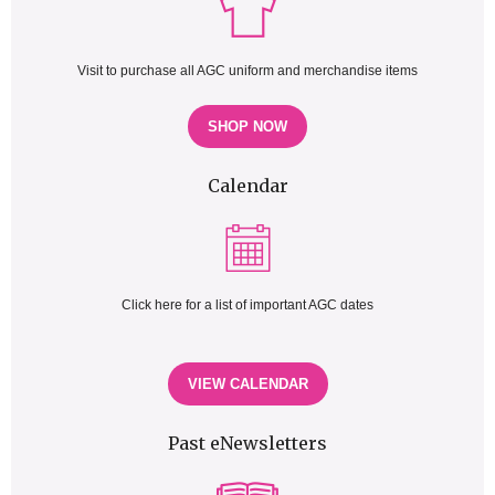
Visit to purchase all AGC uniform and merchandise items
SHOP NOW
Calendar
Click here for a list of important AGC dates
VIEW CALENDAR
Past eNewsletters