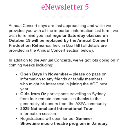
eNewsletter 5
...................................
Annual Concert days are fast approaching and while we
provided you with all the important information last term, we
wish to remind you that
regular Saturday classes on
October 19
will be replaced by the Annual Concert
Production Rehearsal
held in Box Hill (all details are
provided in the Annual Concert section below).
In addition to the Annual Concerts, we’ve got lots going on in
coming weeks including:
Open Days in November
– please do pass on
information to any friends or family members
who might be interested in joining the AGC next
year.
Girls from Oz
participants travelling to Sydney
from four remote communities thanks to the
generosity of donors from the ASPA community.
2025 National and International Tour
information session.
Registrations will open for our
Summer
Showtime music theatre program in January.