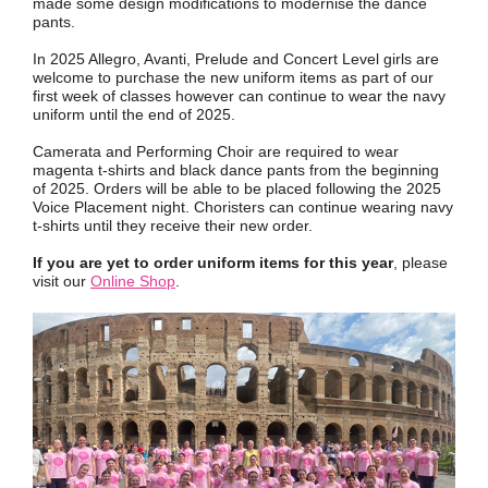
made some design modifications to modernise the dance
pants.
In 2025 Allegro, Avanti, Prelude and Concert Level girls are
welcome to purchase the new uniform items as part of our
first week of classes however can continue to wear the navy
uniform until the end of 2025.
Camerata and Performing Choir are required to wear
magenta t-shirts and black dance pants from the beginning
of 2025. Orders will be able to be placed following the 2025
Voice Placement night. Choristers can continue wearing navy
t-shirts until they receive their new order.
If you are yet to order uniform items for this year
, please
visit our
Online Shop
.