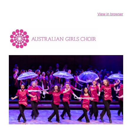
View in browser