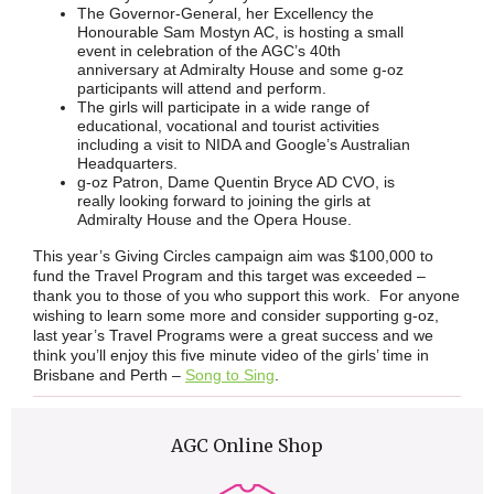
The Governor-General, her Excellency the
Honourable Sam Mostyn AC, is hosting a small
event in celebration of the AGC’s 40th
anniversary at Admiralty House and some g-oz
participants will attend and perform.
The girls will participate in a wide range of
educational, vocational and tourist activities
including a visit to NIDA and Google’s Australian
Headquarters.
g-oz Patron, Dame Quentin Bryce AD CVO, is
really looking forward to joining the girls at
Admiralty House and the Opera House.
This year’s Giving Circles campaign aim was $100,000 to
fund the Travel Program and this target was exceeded –
thank you to those of you who support this work. For anyone
wishing to learn some more and consider supporting g-oz,
last year’s Travel Programs were a great success and we
think you’ll enjoy this five minute video of the girls’ time in
Brisbane and Perth –
Song to Sing
.
AGC Online Shop