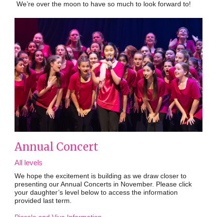
We’re over the moon to have so much to look forward to!
Annual Concert
All levels
We hope the excitement is building as we draw closer to
presenting our Annual Concerts in November.
Please click
your daughter’s level below to access the information
provided last term.