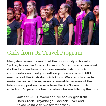
Girls from Oz Travel Program
Many Australians haven’t had the opportunity to travel to
Sydney to see the Opera House so it’s hard to imagine what
it’s like to come from one of our remote Girls from Oz
communities and find yourself singing on stage with 600+
members of the Australian Girls Choir. We are only able to
make this incredible experience available because of the
fabulous support we receive from the ASPA community
including 15 generous host families who are billeting the girls.
October 28 – November 4 will see 30 girls from
Halls Creek, Bidyadanga, Lockhart River and
Kowanyama visit Sydney for a week.