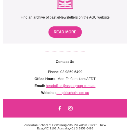
Find an archive of past eNewsletters on the AGC website
READ MORE
...................................
Contact Us
Phone:
03 9859 6499
Office Hours:
Mon-Fri 9am-4pm AEDT
Email:
headoffice@aspagroup.com.au
Website:
ausgirlschoir.com.au
Australian School of Performing Arts, 23 Valerie Street, , Kew
East,VIC,3102,Australia,+61 3 9859 6499