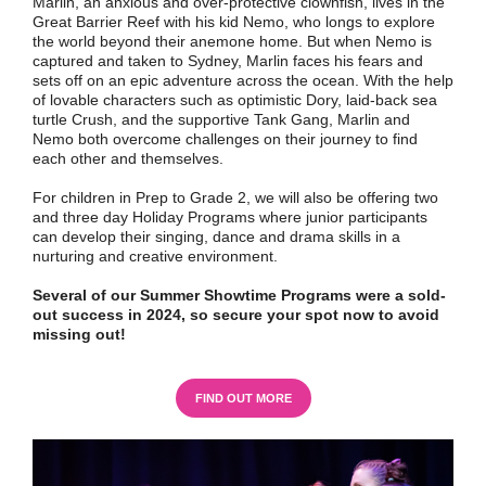
Marlin, an anxious and over-protective clownfish, lives in the
Great Barrier Reef with his kid Nemo, who longs to explore
the world beyond their anemone home. But when Nemo is
captured and taken to Sydney, Marlin faces his fears and
sets off on an epic adventure across the ocean. With the help
of lovable characters such as optimistic Dory, laid-back sea
turtle Crush, and the supportive Tank Gang, Marlin and
Nemo both overcome challenges on their journey to find
each other and themselves.
For children in Prep to Grade 2, we will also be offering two
and three day Holiday Programs where junior participants
can develop their singing, dance and drama skills in a
nurturing and creative environment.
Several of our Summer Showtime Programs were a sold-
out success in 2024, so secure your spot now to avoid
missing out!
FIND OUT MORE