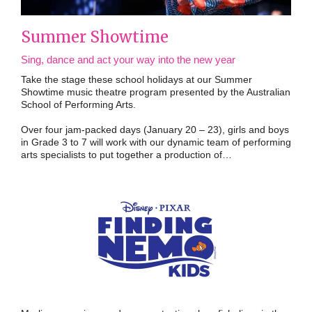
Summer Showtime
Sing, dance and act your way into the new year
Take the stage these school holidays at our Summer
Showtime music theatre program presented by the Australian
School of Performing Arts.
Over four jam-packed days (January 20 – 23), girls and boys
in Grade 3 to 7 will work with our dynamic team of performing
arts specialists to put together a production of…