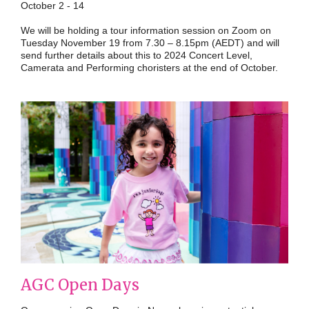
October 2 - 14
We will be holding a tour information session on Zoom on
Tuesday November 19 from 7.30 – 8.15pm (AEDT) and will
send further details about this to 2024 Concert Level,
Camerata and Performing choristers at the end of October.
AGC Open Days