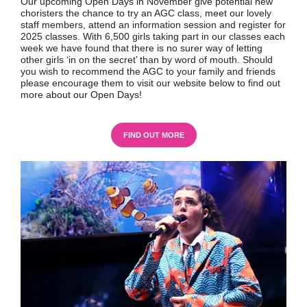
Our upcoming Open Days in November give potential new
choristers the chance to try an AGC class, meet our lovely
staff members, attend an information session and register for
2025 classes. With 6,500 girls taking part in our classes each
week we have found that there is no surer way of letting
other girls ‘in on the secret’ than by word of mouth. Should
you wish to recommend the AGC to your family and friends
please encourage them to visit our website below to find out
more about our Open Days!
FIND OUT MORE