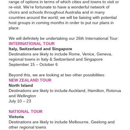
range of options in terms of which cities and towns to visit or
re-visit. We’re fortunate to have a wonderful network of
choirs and schools throughout Australia and in many
countries around the world; we will be liaising with potential
host groups in coming months in order to put our plans in
place.
We will definitely be undertaking our 26th International Tour:
INTERNATIONAL TOUR
Italy, Switzerland and Singapore
Destinations are likely to include Rome, Venice, Geneva,
regional towns in Italy & Switzerland and Singapore
September 15 – October 6
Beyond this, we are looking at two other possibilities:
NEW ZEALAND TOUR
North Island
Destinations are likely to include Auckland, Hamilton, Rotorua
and Wellington
July 10 – 23
NATIONAL TOUR
Victoria
Destinations are likely to include Melbourne, Geelong and
other regional towns