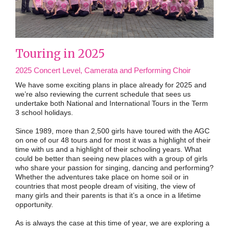
Touring in 2025
2025 Concert Level, Camerata and Performing Choir
We have some exciting plans in place already for 2025 and
we’re also reviewing the current schedule that sees us
undertake both National and International Tours in the Term
3 school holidays.
Since 1989, more than 2,500 girls have toured with the AGC
on one of our 48 tours and for most it was a highlight of their
time with us and a highlight of their schooling years. What
could be better than seeing new places with a group of girls
who share your passion for singing, dancing and performing?
Whether the adventures take place on home soil or in
countries that most people dream of visiting, the view of
many girls and their parents is that it’s a once in a lifetime
opportunity.
As is always the case at this time of year, we are exploring a